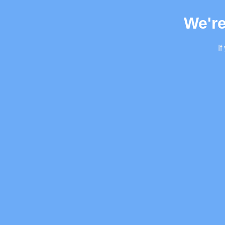
We're
If