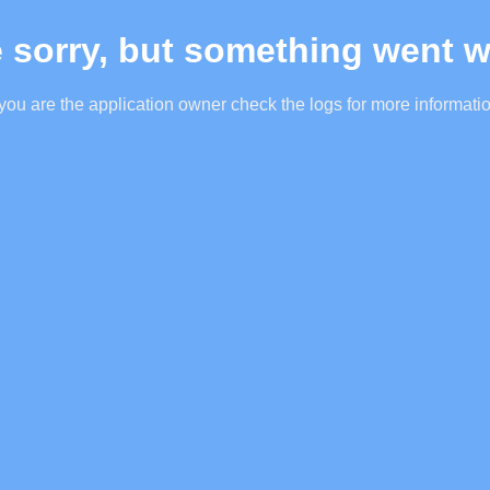
 sorry, but something went 
 you are the application owner check the logs for more informati